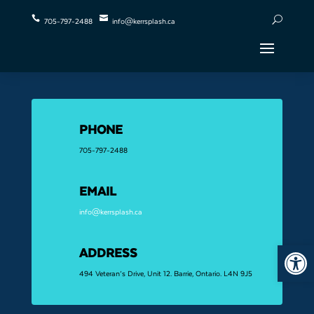


U
705-797-2488
info@kerrsplash.ca
PHONE
705-797-2488
EMAIL
info@kerrsplash.ca
Open 
ADDRESS
494 Veteran’s Drive, Unit 12. Barrie, Ontario. L4N 9J5