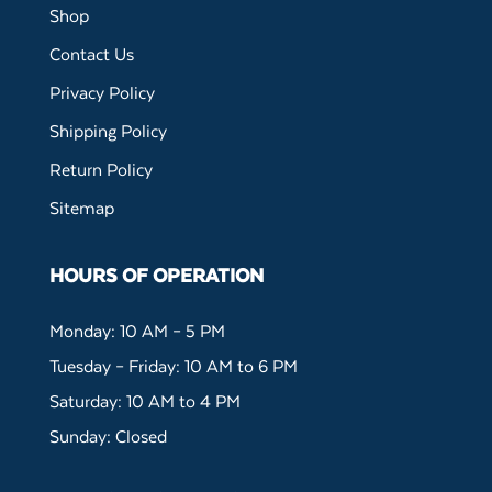
Shop
Contact Us
Privacy Policy
Shipping Policy
Return Policy
Sitemap
HOURS OF OPERATION
Monday: 10 AM – 5 PM
Tuesday – Friday: 10 AM to 6 PM
Saturday: 10 AM to 4 PM
Sunday: Closed