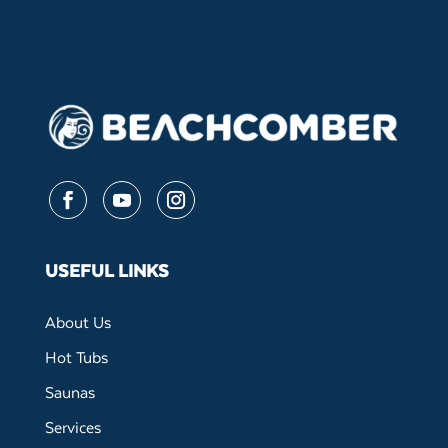
Follow
Follow
Follow
USEFUL LINKS
About Us
Hot Tubs
Saunas
Services