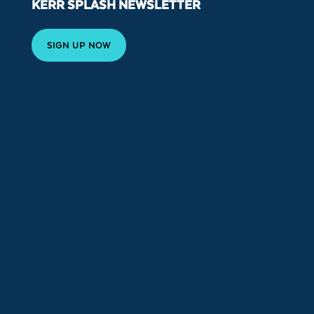
KERR SPLASH NEWSLETTER
SIGN UP NOW