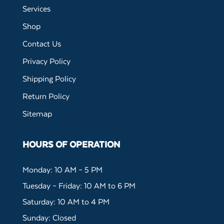
Services
Shop
Contact Us
Privacy Policy
Shipping Policy
Return Policy
Sitemap
HOURS OF OPERATION
Monday: 10 AM – 5 PM
Tuesday – Friday: 10 AM to 6 PM
Saturday: 10 AM to 4 PM
Sunday: Closed