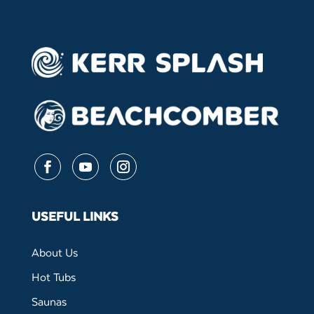
Follow
Follow
Follow
USEFUL LINKS
About Us
Hot Tubs
Saunas