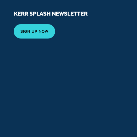
KERR SPLASH NEWSLETTER
SIGN UP NOW