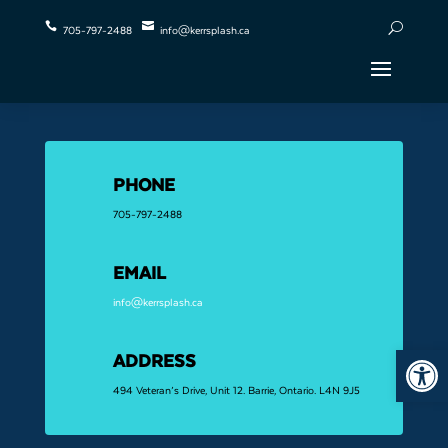


U
705-797-2488
info@kerrsplash.ca
PHONE
705-797-2488
EMAIL
info@kerrsplash.ca
Open 
ADDRESS
494 Veteran’s Drive, Unit 12. Barrie, Ontario. L4N 9J5