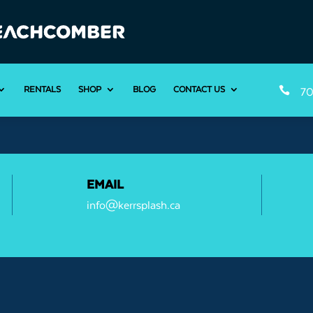
RENTALS
SHOP
BLOG
CONTACT US

70
EMAIL
info@kerrsplash.ca