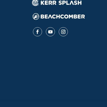
Follow
Follow
Follow