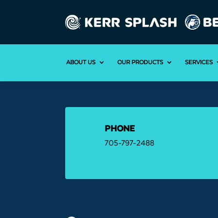
ABOUT US
OUR PRODUCTS
SERVICES
PHONE
705-797-2488