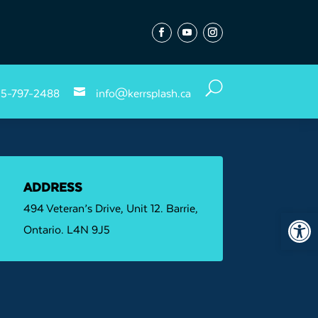
Follow
Follow
Follow
U

5-797-2488
info@kerrsplash.ca
ADDRESS
494 Veteran’s Drive, Unit 12. Barrie,
Open 
Ontario. L4N 9J5