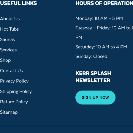
USEFUL LINKS
HOURS OF OPERATIO
Monday: 10 AM – 5 PM
About Us
Tuesday – Friday: 10 AM to 
Hot Tubs
PM
Saunas
Saturday: 10 AM to 4 PM
Services
Sunday: Closed
Shop
Contact Us
KERR SPLASH
NEWSLETTER
Privacy Policy
Shipping Policy
SIGN UP NOW
Return Policy
Sitemap